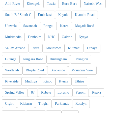
Athi River
Kitengela
Tassia
Buru Buru
Nairobi West
South B / South C
Embakasi
Kayole
Kiambu Road
Utawala
Savannah
Rongai
Karen
Magadi Road
Multimedia
Donholm
NHC
Galeria
Nyayo
Valley Arcade
Riara
Kileleshwa
Kilimani
Othaya
Gitanga
King'ara Road
Hurlingham
Lavington
Westlands
Rhapta Road
Brookside
Mountain View
Riverside
Muthiga
Kinoo
Kyuna
Uthiru
Spring Valley
87
Kabete
Loresho
Peponi
Ruaka
Gigiri
Kitisuru
Thigiri
Parklands
Rosslyn