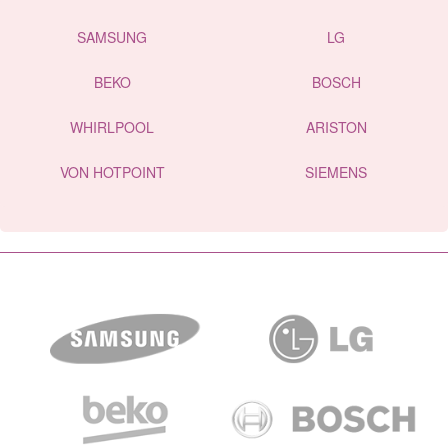
SAMSUNG
LG
BEKO
BOSCH
WHIRLPOOL
ARISTON
VON HOTPOINT
SIEMENS