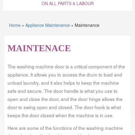
ON ALL PARTS & LABOUR
Home
»
Appliance Maintenance
»
Maintenance
MAINTENACE
The washing machine door is a critical component of the
appliance. It allows you to access the drum to load and
unload laundry, and it also helps to keep the machine
safe and secure. The door handle is what you use to
open and close the door, and the door hinge allows the
door to swing open and closed. The door hook is what
keeps the door closed when the machine is in use.
Here are some of the functions of the washing machine