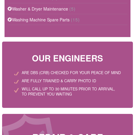
Washer & Dryer Maintenance
(5)
Washing Machine Spare Parts
(15)
OUR ENGINEERS
ARE DBS (CRB) CHECKED FOR YOUR PEACE OF MIND
ARE FULLY TRAINED & CARRY PHOTO ID
WILL CALL UP TO 30 MINUTES PRIOR TO ARRIVAL,
TO PREVENT YOU WAITING