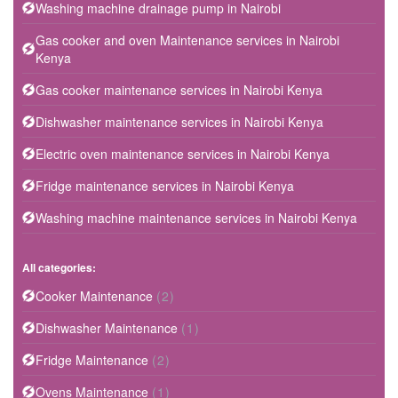
Washing machine drainage pump in Nairobi
Gas cooker and oven Maintenance services in Nairobi
Kenya
Gas cooker maintenance services in Nairobi Kenya
Dishwasher maintenance services in Nairobi Kenya
Electric oven maintenance services in Nairobi Kenya
Fridge maintenance services in Nairobi Kenya
Washing machine maintenance services in Nairobi Kenya
All categories:
Cooker Maintenance
(2)
Dishwasher Maintenance
(1)
Fridge Maintenance
(2)
Ovens Maintenance
(1)