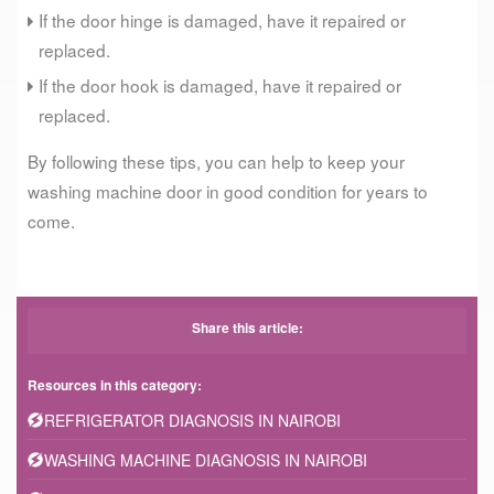
If the door hinge is damaged, have it repaired or
replaced.
If the door hook is damaged, have it repaired or
replaced.
By following these tips, you can help to keep your
washing machine door in good condition for years to
come.
Share this article:
Resources in this category:
REFRIGERATOR DIAGNOSIS IN NAIROBI
WASHING MACHINE DIAGNOSIS IN NAIROBI