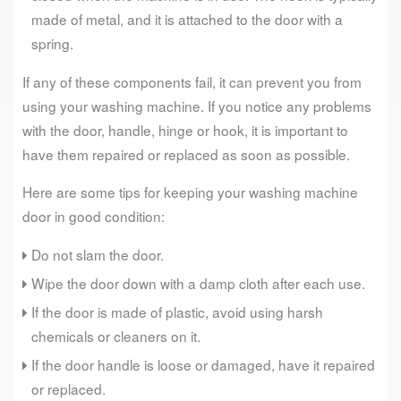
made of metal, and it is attached to the door with a
spring.
If any of these components fail, it can prevent you from
using your washing machine. If you notice any problems
with the door, handle, hinge or hook, it is important to
have them repaired or replaced as soon as possible.
Here are some tips for keeping your washing machine
door in good condition:
Do not slam the door.
Wipe the door down with a damp cloth after each use.
If the door is made of plastic, avoid using harsh
chemicals or cleaners on it.
If the door handle is loose or damaged, have it repaired
or replaced.