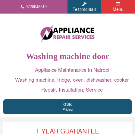
0720048519
Testimonials
Menu
Washing machine door
Appliance Maintenance in Nairobi
Washing machine, fridge, oven, dishwasher, cooker
Repair, Installation, Service
OUR
Pricing
1 YEAR GUARANTEE