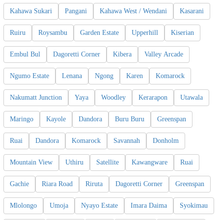
Kahawa Sukari
Pangani
Kahawa West / Wendani
Kasarani
Ruiru
Roysambu
Garden Estate
Upperhill
Kiserian
Embul Bul
Dagoretti Corner
Kibera
Valley Arcade
Ngumo Estate
Lenana
Ngong
Karen
Komarock
Nakumatt Junction
Yaya
Woodley
Kerarapon
Utawala
Maringo
Kayole
Dandora
Buru Buru
Greenspan
Ruai
Dandora
Komarock
Savannah
Donholm
Mountain View
Uthiru
Satellite
Kawangware
Ruai
Gachie
Riara Road
Riruta
Dagoretti Corner
Greenspan
Mlolongo
Umoja
Nyayo Estate
Imara Daima
Syokimau