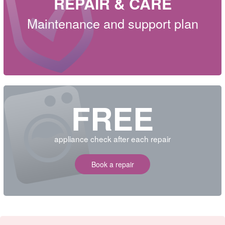
REPAIR & CARE
Maintenance and support plan
FREE
appliance check after each repair
Book a repair