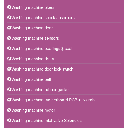
Washing machine pipes
Washing machine shock absorbers
Washing machine door
Washing machine sensors
Washing machine bearings $ seal
Washing machine drum
Washing machine door lock switch
Washing machine belt
Washing machine rubber gasket
Washing machine motherboard PCB in Nairobi
Washing machine motor
Washing machine Inlet valve Solenoids