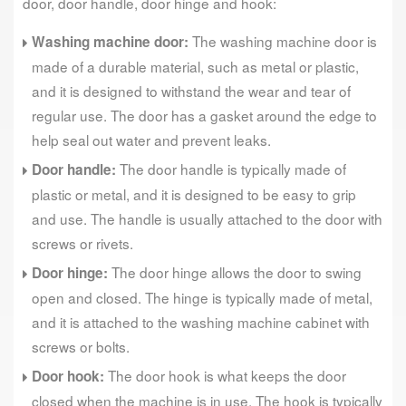
door, door handle, door hinge and hook:
The washing machine door is
Washing machine door:
made of a durable material, such as metal or plastic,
and it is designed to withstand the wear and tear of
regular use. The door has a gasket around the edge to
help seal out water and prevent leaks.
The door handle is typically made of
Door handle:
plastic or metal, and it is designed to be easy to grip
and use. The handle is usually attached to the door with
screws or rivets.
The door hinge allows the door to swing
Door hinge:
open and closed. The hinge is typically made of metal,
and it is attached to the washing machine cabinet with
screws or bolts.
The door hook is what keeps the door
Door hook:
closed when the machine is in use. The hook is typically