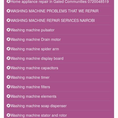
Home appliance repair in Gated Communities 0720048519
WASHING MACHINE PROBLEMS THAT WE REPAIR
WASHING MACHINE REPAIR SERVICES NAIROBI
Washing machine pulsator
Washing machine Drain motor
Washing machine spider arm
Washing machine display board
Washing machine capacitors
Washing machine timer
Washing machine filters
Washing machine elements
Washing machine soap dispenser
Washing machine stator and rotor