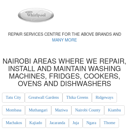
REPAIR SERVICES CENTRE FOR THE ABOVE BRANDS AND
MANY MORE
NAIROBI AREAS WHERE WE REPAIR,
INSTALL AND MAINTAIN WASHING
MACHINES, FRIDGES, COOKERS,
OVENS AND DISHWASHERS
Tatu City
Greatwall Gardens
Thika Greens
Ridgeways
Mombasa
Muthangari
Maziwa
Nairobi County
Kiambu
Machakos
Kajiado
Jacaranda
Juja
Ngara
Thome