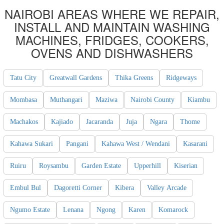
NAIROBI AREAS WHERE WE REPAIR,
INSTALL AND MAINTAIN WASHING
MACHINES, FRIDGES, COOKERS,
OVENS AND DISHWASHERS
Tatu City
Greatwall Gardens
Thika Greens
Ridgeways
Mombasa
Muthangari
Maziwa
Nairobi County
Kiambu
Machakos
Kajiado
Jacaranda
Juja
Ngara
Thome
Kahawa Sukari
Pangani
Kahawa West / Wendani
Kasarani
Ruiru
Roysambu
Garden Estate
Upperhill
Kiserian
Embul Bul
Dagoretti Corner
Kibera
Valley Arcade
Ngumo Estate
Lenana
Ngong
Karen
Komarock