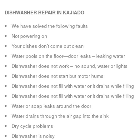
DISHWASHER REPAIR IN KAJIADO
We have solved the following faults
Not powering on
Your dishes don’t come out clean
Water pools on the floor—door leaks – leaking water
Dishwasher does not work – no sound, water or lights
Dishwasher does not start but motor hums
Dishwasher does not fill with water or it drains while filling
Dishwasher does not fill with water or it drains while filling
Water or soap leaks around the door
Water drains through the air gap into the sink
Dry cycle problems
Dishwasher is noisy