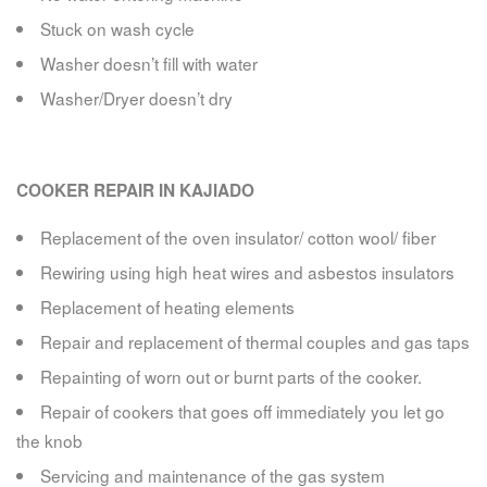
Stuck on wash cycle
Washer doesn’t fill with water
Washer/Dryer doesn’t dry
COOKER REPAIR IN KAJIADO
Replacement of the oven insulator/ cotton wool/ fiber
Rewiring using high heat wires and asbestos insulators
Replacement of heating elements
Repair and replacement of thermal couples and gas taps
Repainting of worn out or burnt parts of the cooker.
Repair of cookers that goes off immediately you let go
the knob
Servicing and maintenance of the gas system