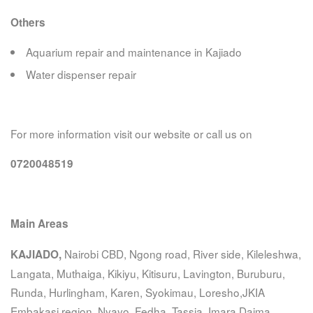
Others
Aquarium repair and maintenance in Kajiado
Water dispenser repair
For more information visit our website or call us on
0720048519
Main Areas
Nairobi CBD, Ngong road, River side, Kileleshwa,
KAJIADO,
Langata, Muthaiga, Kikiyu, Kitisuru, Lavington, Buruburu,
Runda, Hurlingham, Karen, Syokimau, Loresho,JKIA
Embakasi region, Nyayo, Fedha, Tassia, Imara Daima,