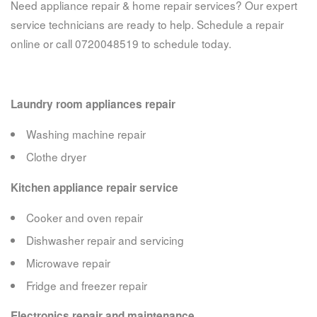
Need appliance repair & home repair services? Our expert
service technicians are ready to help. Schedule a repair
online or call 0720048519 to schedule today.
Laundry room appliances repair
Washing machine repair
Clothe dryer
Kitchen appliance repair service
Cooker and oven repair
Dishwasher repair and servicing
Microwave repair
Fridge and freezer repair
Electronics repair and maintenance