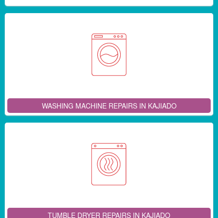
WASHING MACHINE REPAIRS IN KAJIADO
TUMBLE DRYER REPAIRS IN KAJIADO