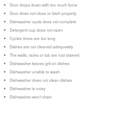
Door drops down with too much force
Door does not close or latch properly
Dishwasher cycle does not complete
Detergent cup does not open
Cycles times are too long
Dishes are not cleaned adequately
The walls, racks or tub are rust stained
Dishwasher leaves grit on dishes
Dishwasher unable to wash
Dishwasher does not clean dishes
Dishwasher is noisy
Dishwasher won’t drain