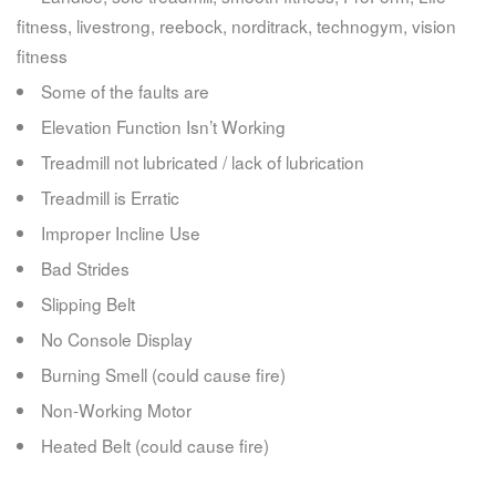
fitness, livestrong, reebock, norditrack, technogym, vision
fitness
Some of the faults are
Elevation Function Isn’t Working
Treadmill not lubricated / lack of lubrication
Treadmill is Erratic
Improper Incline Use
Bad Strides
Slipping Belt
No Console Display
Burning Smell (could cause fire)
Non-Working Motor
Heated Belt (could cause fire)