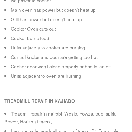
No power to cooker
Main oven has power but doesn’t heat up
Grill has power but doesn’t heat up
Cooker Oven cuts out
Cooker burns food
Units adjacent to cooker are burning
Control knobs and door are getting too hot
Cooker door won’t close properly or has fallen off
Units adjacent to oven are burning
TREADMILL REPAIR IN KAJIADO
Treadmill repair in nairobi Weslo, Yowza, true, spirit,
Precor, Horizon fitness,
Landice, sole treadmill, smooth fitness, ProForm, Life