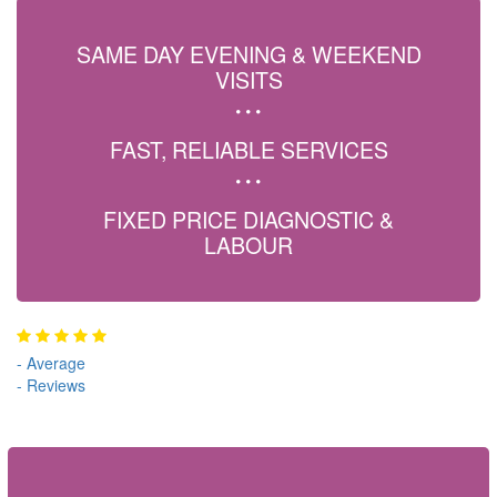
SAME DAY EVENING & WEEKEND
VISITS
FAST, RELIABLE SERVICES
FIXED PRICE DIAGNOSTIC &
LABOUR
-
Average
-
Reviews