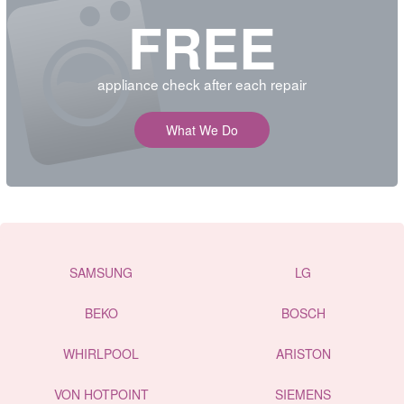
FREE
appliance check after each repair
What We Do
SAMSUNG
LG
BEKO
BOSCH
WHIRLPOOL
ARISTON
VON HOTPOINT
SIEMENS