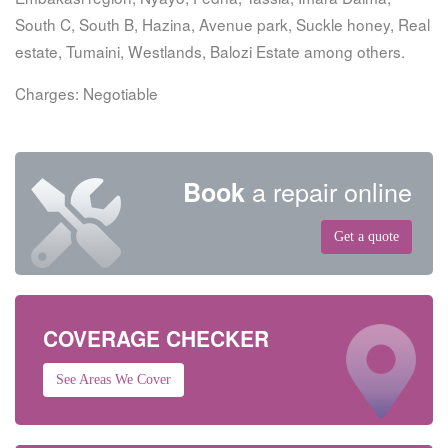
South C, South B, Hazina, Avenue park, Suckle honey, Real
estate, Tumaini, Westlands, Balozi Estate among others.
Charges: Negotiable
a repair online
Book
Get a quote
COVERAGE CHECKER
See Areas We Cover