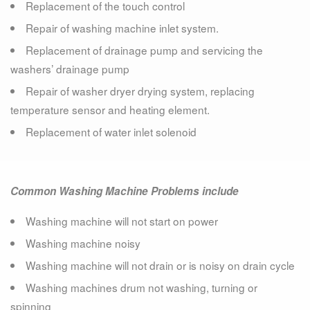
Replacement of the touch control
Repair of washing machine inlet system.
Replacement of drainage pump and servicing the
washers’ drainage pump
Repair of washer dryer drying system, replacing
temperature sensor and heating element.
Replacement of water inlet solenoid
Common Washing Machine Problems include
Washing machine will not start on power
Washing machine noisy
Washing machine will not drain or is noisy on drain cycle
Washing machines drum not washing, turning or
spinning