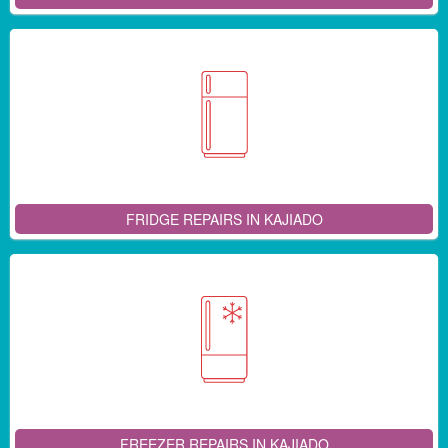
FRIDGE REPAIRS IN KAJIADO
FREEZER REPAIRS IN KAJIADO