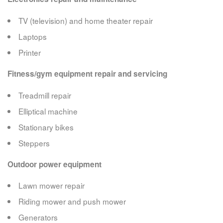
TV (television) and home theater repair
Laptops
Printer
Fitness/gym equipment repair and servicing
Treadmill repair
Elliptical machine
Stationary bikes
Steppers
Outdoor power equipment
Lawn mower repair
Riding mower and push mower
Generators