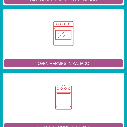
OVEN REPAIRS IN KAJIADO