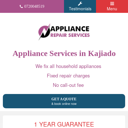
0720048519
Testimonials
Menu
Appliance Services in Kajiado
We fix all household appliances
Fixed repair charges
No call-out fee
GET A QUOTE
& book online now
1 YEAR GUARANTEE