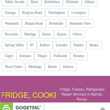
Valley Arcade
Riara
Kileleshwa
Kilimani
Othaya
Gitanga
King'ara Road
Hurlingham
Lavington
Westlands
Rhapta Road
Brookside
Mountain View
Riverside
Muthiga
Kinoo
Kyuna
Uthiru
Spring Valley
87
Kabete
Loresho
Peponi
Ruaka
Gigiri
Kitisuru
Thigiri
Parklands
Rosslyn
Nyari Estate
Muthaiga
Runda
Kikuyu
Fridge, Freezer, Refrigerator
GE, COOKER, OVEN, DISHWASH
Repair Services in Nairobi,
Kenya
.