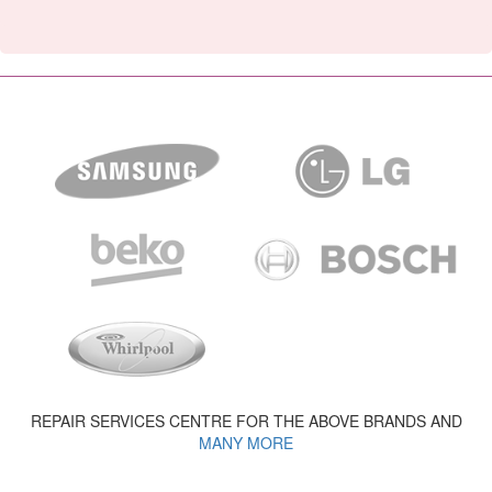
REPAIR SERVICES CENTRE FOR THE ABOVE BRANDS AND
MANY MORE