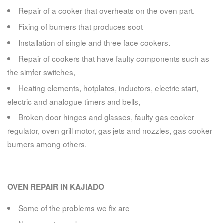
Repair of a cooker that overheats on the oven part.
Fixing of burners that produces soot
Installation of single and three face cookers.
Repair of cookers that have faulty components such as
the simfer switches,
Heating elements, hotplates, inductors, electric start,
electric and analogue timers and bells,
Broken door hinges and glasses, faulty gas cooker
regulator, oven grill motor, gas jets and nozzles, gas cooker
burners among others.
OVEN REPAIR IN KAJIADO
Some of the problems we fix are