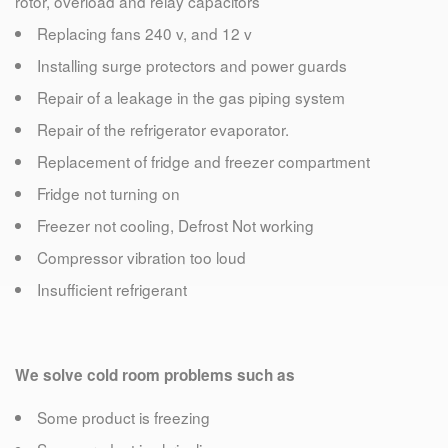
rotor, overload and relay capacitors
Replacing fans 240 v, and 12 v
Installing surge protectors and power guards
Repair of a leakage in the gas piping system
Repair of the refrigerator evaporator.
Replacement of fridge and freezer compartment
Fridge not turning on
Freezer not cooling, Defrost Not working
Compressor vibration too loud
Insufficient refrigerant
We solve cold room problems such as
Some product is freezing