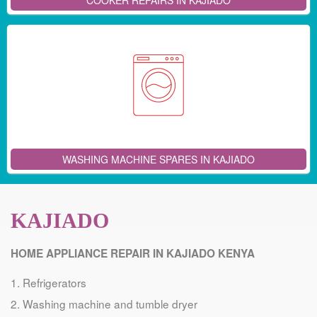
COOKER REPAIRS IN KAJIADO
WASHING MACHINE SPARES IN KAJIADO
KAJIADO
HOME APPLIANCE REPAIR IN KAJIADO KENYA
Refrigerators
Washing machine and tumble dryer