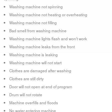
Washing machine not spinning
Washing machine not heating or overheating
Washing machine not filling
Bad smell from washing machine
Washing machine lights flash and won’t work
Washing machine leaks from the front
Washing machine is leaking
Washing machine will not start
Clothes are damaged after washing
Clothes are still dirty
Door will not open at end of program
Drum will not rotate
Machine overfills and floods
No water entering machine