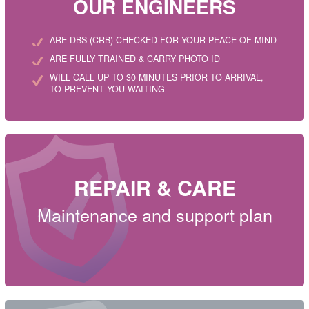
OUR ENGINEERS
ARE DBS (CRB) CHECKED FOR YOUR PEACE OF MIND
ARE FULLY TRAINED & CARRY PHOTO ID
WILL CALL UP TO 30 MINUTES PRIOR TO ARRIVAL,
TO PREVENT YOU WAITING
REPAIR & CARE
Maintenance and support plan