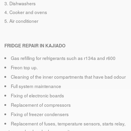
Dishwashers
Cooker and ovens
Air conditioner
FRIDGE REPAIR IN KAJIADO
Gas refilling for refrigerants such as r134a and r600
Freon top up.
Cleaning of the inner compartments that have bad odour
Full system maintenance
Fixing of electronic boards
Replacement of compressors
Fixing of freezer condensers
Replacement of fuses, temperature sensors, starts relay,