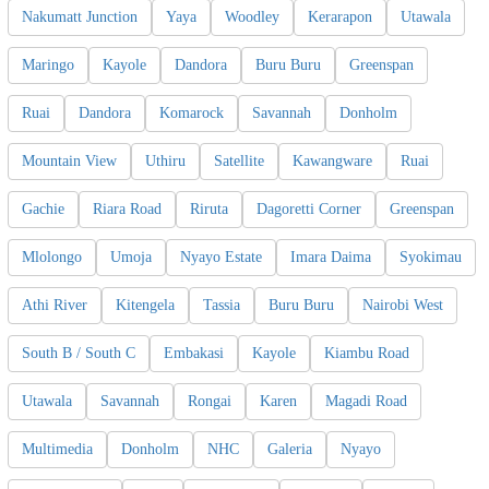
Nakumatt Junction
Yaya
Woodley
Kerarapon
Utawala
Maringo
Kayole
Dandora
Buru Buru
Greenspan
Ruai
Dandora
Komarock
Savannah
Donholm
Mountain View
Uthiru
Satellite
Kawangware
Ruai
Gachie
Riara Road
Riruta
Dagoretti Corner
Greenspan
Mlolongo
Umoja
Nyayo Estate
Imara Daima
Syokimau
Athi River
Kitengela
Tassia
Buru Buru
Nairobi West
South B / South C
Embakasi
Kayole
Kiambu Road
Utawala
Savannah
Rongai
Karen
Magadi Road
Multimedia
Donholm
NHC
Galeria
Nyayo