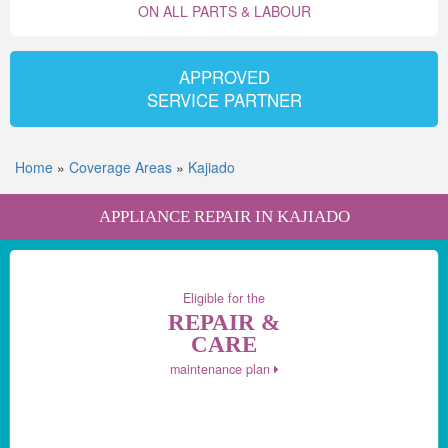
ON ALL PARTS & LABOUR
APPROVED
SERVICE PARTNER
Home
»
Coverage Areas
»
Kajiado
APPLIANCE REPAIR IN KAJIADO
Eligible for the
REPAIR &
CARE
maintenance plan