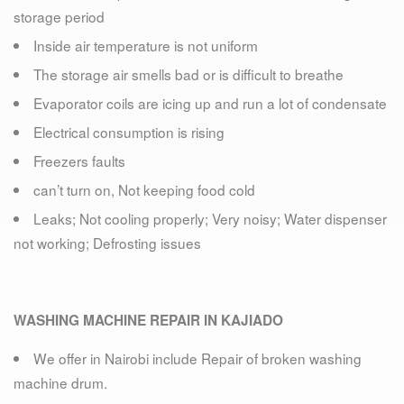
storage period
Inside air temperature is not uniform
The storage air smells bad or is difficult to breathe
Evaporator coils are icing up and run a lot of condensate
Electrical consumption is rising
Freezers faults
can’t turn on, Not keeping food cold
Leaks; Not cooling properly; Very noisy; Water dispenser
not working; Defrosting issues
WASHING MACHINE REPAIR IN KAJIADO
We offer in Nairobi include Repair of broken washing
machine drum.