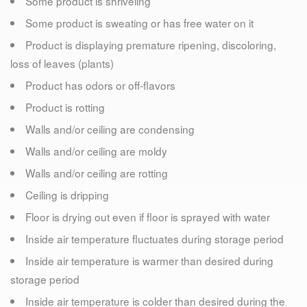
Some product is shriveling
Some product is sweating or has free water on it
Product is displaying premature ripening, discoloring,
loss of leaves (plants)
Product has odors or off-flavors
Product is rotting
Walls and/or ceiling are condensing
Walls and/or ceiling are moldy
Walls and/or ceiling are rotting
Ceiling is dripping
Floor is drying out even if floor is sprayed with water
Inside air temperature fluctuates during storage period
Inside air temperature is warmer than desired during
storage period
Inside air temperature is colder than desired during the