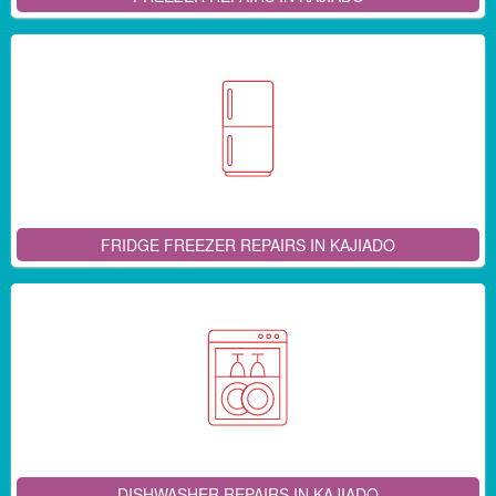
FRIDGE FREEZER REPAIRS IN KAJIADO
DISHWASHER REPAIRS IN KAJIADO