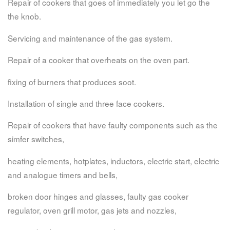
Repair of cookers that goes of immediately you let go the
the knob.
Servicing and maintenance of the gas system.
Repair of a cooker that overheats on the oven part.
fixing of burners that produces soot.
Installation of single and three face cookers.
Repair of cookers that have faulty components such as the
simfer switches,
heating elements, hotplates, inductors, electric start, electric
and analogue timers and bells,
broken door hinges and glasses, faulty gas cooker
regulator, oven grill motor, gas jets and nozzles,