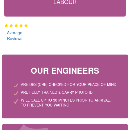
LABOUR
-
Average
-
Reviews
OUR ENGINEERS
ARE DBS (CRB) CHECKED FOR YOUR PEACE OF MIND
ARE FULLY TRAINED & CARRY PHOTO ID
WILL CALL UP TO 30 MINUTES PRIOR TO ARRIVAL,
TO PREVENT YOU WAITING