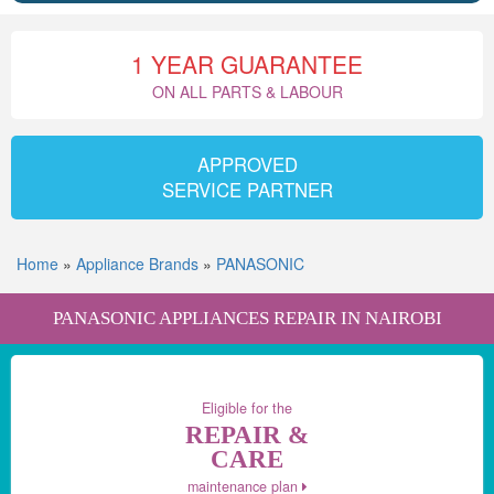
1 YEAR GUARANTEE
ON ALL PARTS & LABOUR
APPROVED
SERVICE PARTNER
Home
»
Appliance Brands
»
PANASONIC
PANASONIC APPLIANCES REPAIR IN NAIROBI
Eligible for the
REPAIR &
CARE
maintenance plan