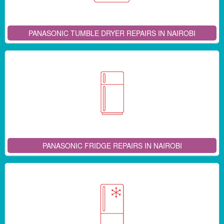
PANASONIC TUMBLE DRYER REPAIRS IN NAIROBI
PANASONIC FRIDGE REPAIRS IN NAIROBI