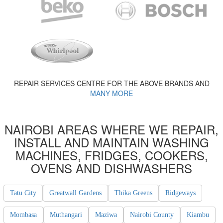
REPAIR SERVICES CENTRE FOR THE ABOVE BRANDS AND
MANY MORE
NAIROBI AREAS WHERE WE REPAIR,
INSTALL AND MAINTAIN WASHING
MACHINES, FRIDGES, COOKERS,
OVENS AND DISHWASHERS
Tatu City
Greatwall Gardens
Thika Greens
Ridgeways
Mombasa
Muthangari
Maziwa
Nairobi County
Kiambu