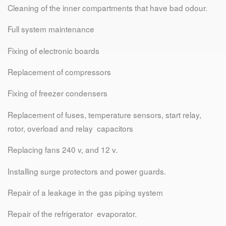
Cleaning of the inner compartments that have bad odour.
Full system maintenance
Fixing of electronic boards
Replacement of compressors
Fixing of freezer condensers
Replacement of fuses, temperature sensors, start relay,
rotor, overload and relay capacitors
Replacing fans 240 v, and 12 v.
Installing surge protectors and power guards.
Repair of a leakage in the gas piping system
Repair of the refrigerator evaporator.