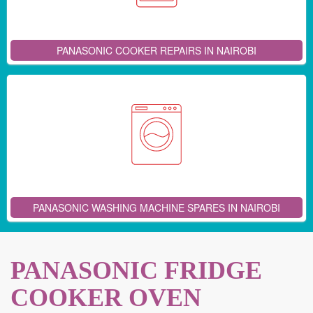
PANASONIC COOKER REPAIRS IN NAIROBI
PANASONIC WASHING MACHINE SPARES IN NAIROBI
PANASONIC FRIDGE
COOKER OVEN