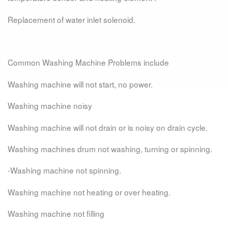
Replacement of water inlet solenoid.
Common Washing Machine Problems include
Washing machine will not start, no power.
Washing machine noisy
Washing machine will not drain or is noisy on drain cycle.
Washing machines drum not washing, turning or spinning.
-Washing machine not spinning.
Washing machine not heating or over heating.
Washing machine not filling