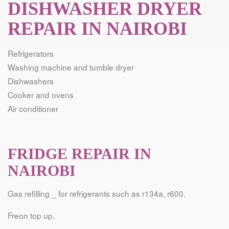
DISHWASHER DRYER
REPAIR IN NAIROBI
Refrigerators
Washing machine and tumble dryer
Dishwashers
Cooker and ovens
Air conditioner
FRIDGE REPAIR IN
NAIROBI
Gas refilling _ for refrigerants such as r134a, r600.
Freon top up.