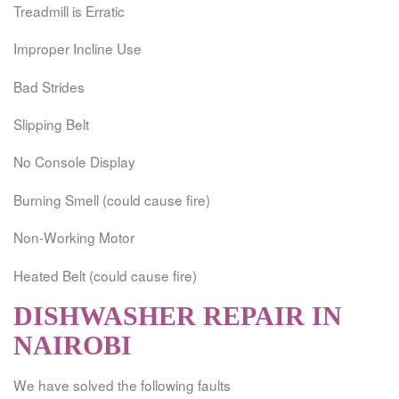
Treadmill is Erratic
Improper Incline Use
Bad Strides
Slipping Belt
No Console Display
Burning Smell (could cause fire)
Non-Working Motor
Heated Belt (could cause fire)
DISHWASHER REPAIR IN
NAIROBI
We have solved the following faults