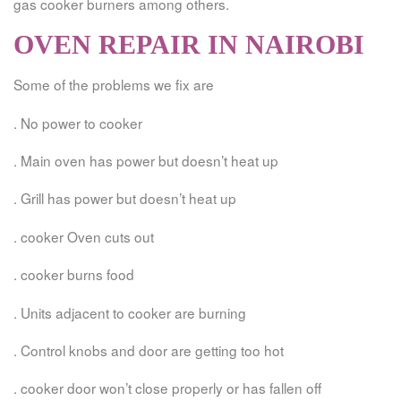
gas cooker burners among others.
OVEN REPAIR IN NAIROBI
Some of the problems we fix are
. No power to cooker
. Main oven has power but doesn’t heat up
. Grill has power but doesn’t heat up
. cooker Oven cuts out
. cooker burns food
. Units adjacent to cooker are burning
. Control knobs and door are getting too hot
. cooker door won’t close properly or has fallen off