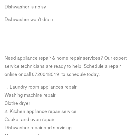
Dishwasher is noisy
Dishwasher won’t drain
Need appliance repair & home repair services? Our expert
service technicians are ready to help. Schedule a repair
online or call 0720048519 to schedule today.
1. Laundry room appliances repair
Washing machine repair
Clothe dryer
2. Kitchen appliance repair service
Cooker and oven repair
Dishwasher repair and servicing