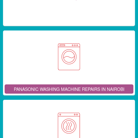
PANASONIC WASHING MACHINE REPAIRS IN NAIROBI