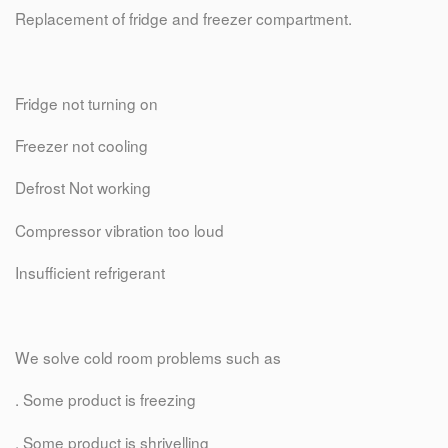
Replacement of fridge and freezer compartment.
Fridge not turning on
Freezer not cooling
Defrost Not working
Compressor vibration too loud
Insufficient refrigerant
We solve cold room problems such as
. Some product is freezing
. Some product is shrivelling