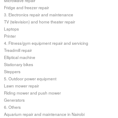
Microwave repair
Fridge and freezer repair
3. Electronics repair and maintenance
TV (television) and home theater repair
Laptops
Printer
4. Fitness/gym equipment repair and servicing
Treadmill repair
Elliptical machine
Stationary bikes
Steppers
5. Outdoor power equipment
Lawn mower repair
Riding mower and push mower
Generators
6. Others
Aquarium repair and maintenance in Nairobi