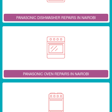
PANASONIC DISHWASHER REPAIRS IN NAIROBI
PANASONIC OVEN REPAIRS IN NAIROBI