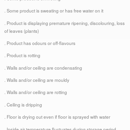
. Some product is sweating or has free water on it
. Product is displaying premature ripening, discolouring, loss
of leaves (plants)
. Product has odours or off-flavours
. Product is rotting
. Walls and/or ceiling are condensating
. Walls and/or ceiling are mouldy
. Walls and/or ceiling are rotting
. Ceiling is dripping
. Floor is drying out even if floor is sprayed with water
. Inside air temperature fluctuates during storage period