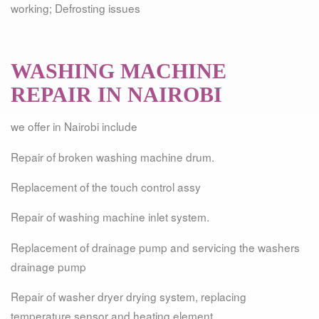
working; Defrosting issues
WASHING MACHINE
REPAIR IN NAIROBI
we offer in Nairobi include
Repair of broken washing machine drum.
Replacement of the touch control assy
Repair of washing machine inlet system.
Replacement of drainage pump and servicing the washers
drainage pump
Repair of washer dryer drying system, replacing
temperature sensor and heating element .