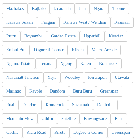
Machakos
Kajiado
Jacaranda
Juja
Ngara
Thome
Kahawa Sukari
Pangani
Kahawa West / Wendani
Kasarani
Ruiru
Roysambu
Garden Estate
Upperhill
Kiserian
Embul Bul
Dagoretti Corner
Kibera
Valley Arcade
Ngumo Estate
Lenana
Ngong
Karen
Komarock
Nakumatt Junction
Yaya
Woodley
Kerarapon
Utawala
Maringo
Kayole
Dandora
Buru Buru
Greenspan
Ruai
Dandora
Komarock
Savannah
Donholm
Mountain View
Uthiru
Satellite
Kawangware
Ruai
Gachie
Riara Road
Riruta
Dagoretti Corner
Greenspan