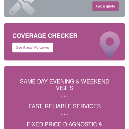
Get a quote
COVERAGE CHECKER
See Areas We Cover
SAME DAY EVENING & WEEKEND
VISITS
FAST, RELIABLE SERVICES
FIXED PRICE DIAGNOSTIC &