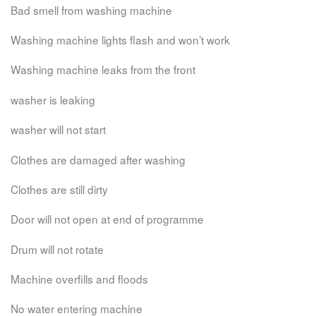
Bad smell from washing machine
Washing machine lights flash and won’t work
Washing machine leaks from the front
washer is leaking
washer will not start
Clothes are damaged after washing
Clothes are still dirty
Door will not open at end of programme
Drum will not rotate
Machine overfills and floods
No water entering machine