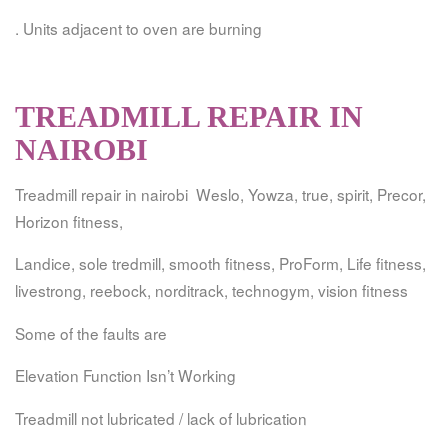
. Units adjacent to oven are burning
TREADMILL REPAIR IN
NAIROBI
Treadmill repair in nairobi Weslo, Yowza, true, spirit, Precor,
Horizon fitness,
Landice, sole tredmill, smooth fitness, ProForm, Life fitness,
livestrong, reebock, norditrack, technogym, vision fitness
Some of the faults are
Elevation Function Isn’t Working
Treadmill not lubricated / lack of lubrication