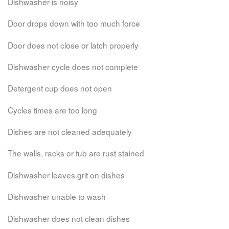
Dishwasher is noisy
Door drops down with too much force
Door does not close or latch properly
Dishwasher cycle does not complete
Detergent cup does not open
Cycles times are too long
Dishes are not cleaned adequately
The walls, racks or tub are rust stained
Dishwasher leaves grit on dishes
Dishwasher unable to wash
Dishwasher does not clean dishes