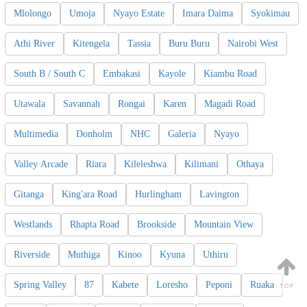
Mlolongo
Umoja
Nyayo Estate
Imara Daima
Syokimau
Athi River
Kitengela
Tassia
Buru Buru
Nairobi West
South B / South C
Embakasi
Kayole
Kiambu Road
Utawala
Savannah
Rongai
Karen
Magadi Road
Multimedia
Donholm
NHC
Galeria
Nyayo
Valley Arcade
Riara
Kileleshwa
Kilimani
Othaya
Gitanga
King'ara Road
Hurlingham
Lavington
Westlands
Rhapta Road
Brookside
Mountain View
Riverside
Muthiga
Kinoo
Kyuna
Uthiru
Spring Valley
87
Kabete
Loresho
Peponi
Ruaka
TOP