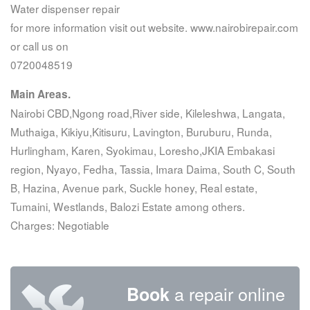
Water dispenser repair
for more information visit out website. www.nairobirepair.com
or call us on
0720048519
Main Areas.
Nairobi CBD,Ngong road,River side, Kileleshwa, Langata,
Muthaiga, Kikiyu,Kitisuru, Lavington, Buruburu, Runda,
Hurlingham, Karen, Syokimau, Loresho,JKIA Embakasi
region, Nyayo, Fedha, Tassia, Imara Daima, South C, South
B, Hazina, Avenue park, Suckle honey, Real estate,
Tumaini, Westlands, Balozi Estate among others.
Charges: Negotiable
a repair online
Book