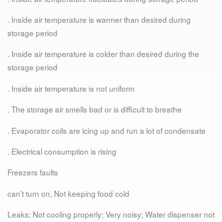
. Inside air temperature is warmer than desired during
storage period
. Inside air temperature is colder than desired during the
storage period
. Inside air temperature is not uniform
. The storage air smells bad or is difficult to breathe
. Evaporator coils are icing up and run a lot of condensate
. Electrical consumption is rising
Freezers faults
can’t turn on, Not keeping food cold
Leaks; Not cooling properly; Very noisy; Water dispenser not