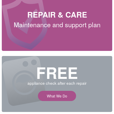
REPAIR & CARE
Maintenance and support plan
FREE
appliance check after each repair
What We Do