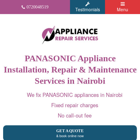
0720048519
Testimonials
Menu
PANASONIC Appliance
Installation, Repair & Maintenance
Services in Nairobi
We fix PANASONIC appliances in Nairobi
Fixed repair charges
No call-out fee
GET A QUOTE
& book online now