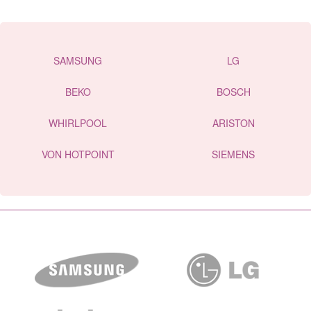
SAMSUNG
LG
BEKO
BOSCH
WHIRLPOOL
ARISTON
VON HOTPOINT
SIEMENS