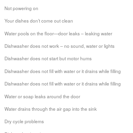
Not powering on
Your dishes don’t come out clean
Water pools on the floor—door leaks – leaking water
Dishwasher does not work – no sound, water or lights
Dishwasher does not start but motor hums
Dishwasher does not fill with water or it drains while filling
Dishwasher does not fill with water or it drains while filling
Water or soap leaks around the door
Water drains through the air gap into the sink
Dry cycle problems