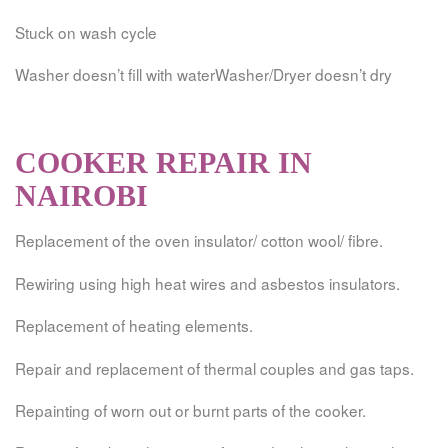
Stuck on wash cycle
Washer doesn’t fill with waterWasher/Dryer doesn’t dry
COOKER REPAIR IN
NAIROBI
Replacement of the oven insulator/ cotton wool/ fibre.
Rewiring using high heat wires and asbestos insulators.
Replacement of heating elements.
Repair and replacement of thermal couples and gas taps.
Repainting of worn out or burnt parts of the cooker.