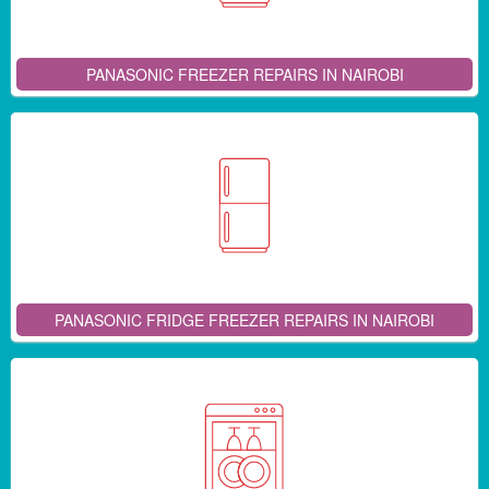
PANASONIC FREEZER REPAIRS IN NAIROBI
PANASONIC FRIDGE FREEZER REPAIRS IN NAIROBI