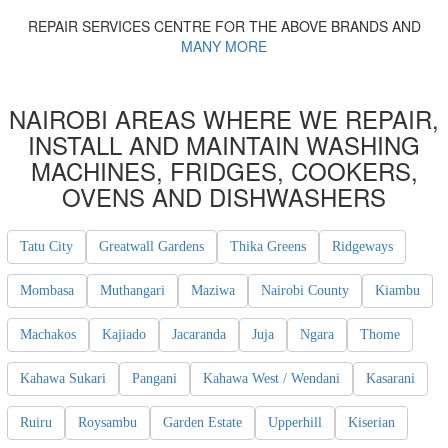
REPAIR SERVICES CENTRE FOR THE ABOVE BRANDS AND
MANY MORE
NAIROBI AREAS WHERE WE REPAIR,
INSTALL AND MAINTAIN WASHING
MACHINES, FRIDGES, COOKERS,
OVENS AND DISHWASHERS
Tatu City
Greatwall Gardens
Thika Greens
Ridgeways
Mombasa
Muthangari
Maziwa
Nairobi County
Kiambu
Machakos
Kajiado
Jacaranda
Juja
Ngara
Thome
Kahawa Sukari
Pangani
Kahawa West / Wendani
Kasarani
Ruiru
Roysambu
Garden Estate
Upperhill
Kiserian