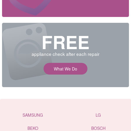
FREE
appliance check after each repair
What We Do
SAMSUNG
LG
BEKO
BOSCH