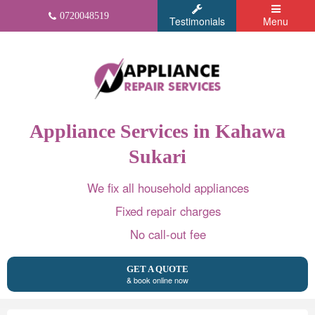
0720048519
Testimonials
Menu
Appliance Services in Kahawa
Sukari
We fix all household appliances
Fixed repair charges
No call-out fee
GET A QUOTE
& book online now