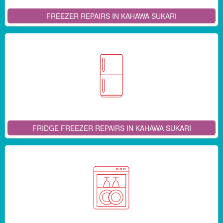
FREEZER REPAIRS IN KAHAWA SUKARI
FRIDGE FREEZER REPAIRS IN KAHAWA SUKARI