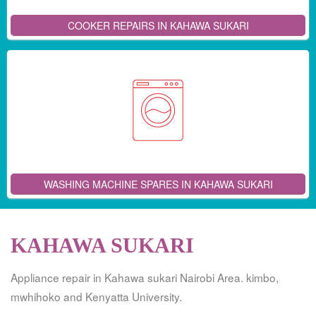
COOKER REPAIRS IN KAHAWA SUKARI
WASHING MACHINE SPARES IN KAHAWA SUKARI
KAHAWA SUKARI
Appliance repair in Kahawa sukari Nairobi Area. kimbo,
mwhihoko and Kenyatta University.