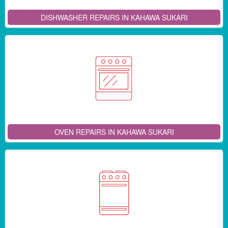
DISHWASHER REPAIRS IN KAHAWA SUKARI
OVEN REPAIRS IN KAHAWA SUKARI