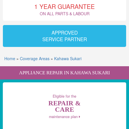
1 YEAR GUARANTEE
ON ALL PARTS & LABOUR
APPROVED
SERVICE PARTNER
Home
»
Coverage Areas
»
Kahawa Sukari
APPLIANCE REPAIR IN KAHAWA SUKARI
Eligible for the
REPAIR &
CARE
maintenance plan