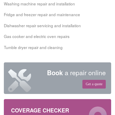
Washing machine repair and installation
Fridge and freezer repair and maintenance
Dishwasher repair servicing and installation
Gas cooker and electric oven repairs
Tumble dryer repair and cleaning
a repair online
Book
Get a quote
COVERAGE CHECKER