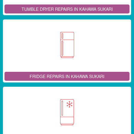
TUMBLE DRYER REPAIRS IN KAHAWA SUKARI
FRIDGE REPAIRS IN KAHAWA SUKARI