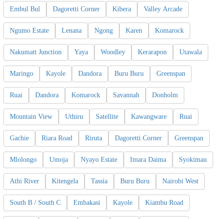
Embul Bul
Dagoretti Corner
Kibera
Valley Arcade
Ngumo Estate
Lenana
Ngong
Karen
Komarock
Nakumatt Junction
Yaya
Woodley
Kerarapon
Utawala
Maringo
Kayole
Dandora
Buru Buru
Greenspan
Ruai
Dandora
Komarock
Savannah
Donholm
Mountain View
Uthiru
Satellite
Kawangware
Ruai
Gachie
Riara Road
Riruta
Dagoretti Corner
Greenspan
Mlolongo
Umoja
Nyayo Estate
Imara Daima
Syokimau
Athi River
Kitengela
Tassia
Buru Buru
Nairobi West
South B / South C
Embakasi
Kayole
Kiambu Road