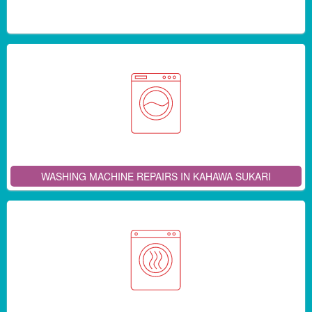
WASHING MACHINE REPAIRS IN KAHAWA SUKARI