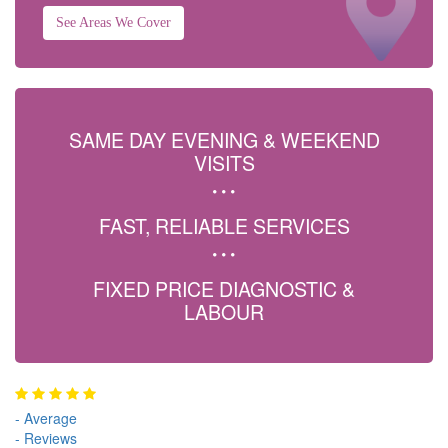
See Areas We Cover
SAME DAY EVENING & WEEKEND
VISITS
FAST, RELIABLE SERVICES
FIXED PRICE DIAGNOSTIC &
LABOUR
-
Average
-
Reviews