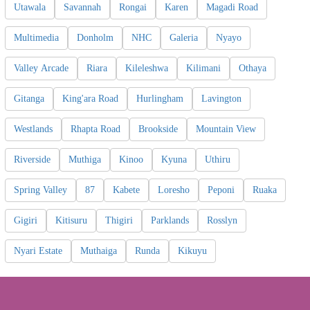
Utawala
Savannah
Rongai
Karen
Magadi Road
Multimedia
Donholm
NHC
Galeria
Nyayo
Valley Arcade
Riara
Kileleshwa
Kilimani
Othaya
Gitanga
King'ara Road
Hurlingham
Lavington
Westlands
Rhapta Road
Brookside
Mountain View
Riverside
Muthiga
Kinoo
Kyuna
Uthiru
Spring Valley
87
Kabete
Loresho
Peponi
Ruaka
Gigiri
Kitisuru
Thigiri
Parklands
Rosslyn
Nyari Estate
Muthaiga
Runda
Kikuyu