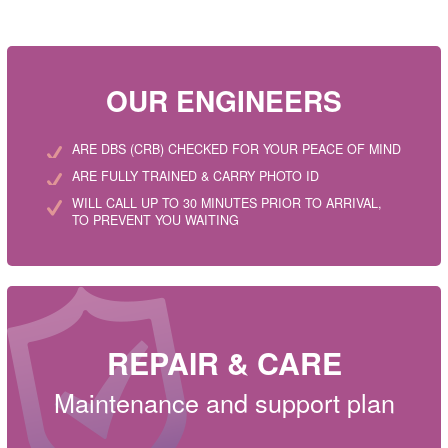
OUR ENGINEERS
ARE DBS (CRB) CHECKED FOR YOUR PEACE OF MIND
ARE FULLY TRAINED & CARRY PHOTO ID
WILL CALL UP TO 30 MINUTES PRIOR TO ARRIVAL,
TO PREVENT YOU WAITING
REPAIR & CARE
Maintenance and support plan