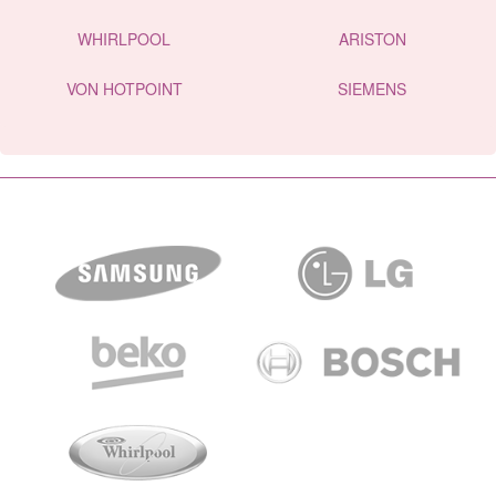
WHIRLPOOL
ARISTON
VON HOTPOINT
SIEMENS