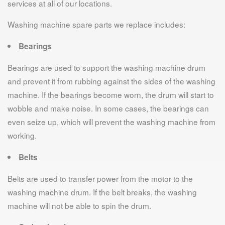
services at all of our locations.
Washing machine spare parts we replace includes:
Bearings
Bearings are used to support the washing machine drum
and prevent it from rubbing against the sides of the washing
machine. If the bearings become worn, the drum will start to
wobble and make noise. In some cases, the bearings can
even seize up, which will prevent the washing machine from
working.
Belts
Belts are used to transfer power from the motor to the
washing machine drum. If the belt breaks, the washing
machine will not be able to spin the drum.