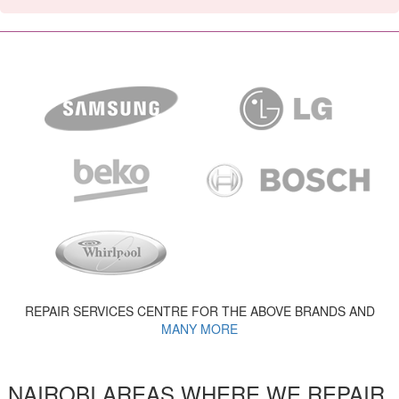
REPAIR SERVICES CENTRE FOR THE ABOVE BRANDS AND
MANY MORE
NAIROBI AREAS WHERE WE REPAIR,