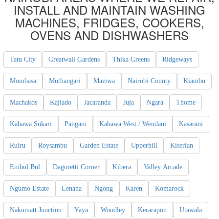
INSTALL AND MAINTAIN WASHING
MACHINES, FRIDGES, COOKERS,
OVENS AND DISHWASHERS
Tatu City
Greatwall Gardens
Thika Greens
Ridgeways
Mombasa
Muthangari
Maziwa
Nairobi County
Kiambu
Machakos
Kajiado
Jacaranda
Juja
Ngara
Thome
Kahawa Sukari
Pangani
Kahawa West / Wendani
Kasarani
Ruiru
Roysambu
Garden Estate
Upperhill
Kiserian
Embul Bul
Dagoretti Corner
Kibera
Valley Arcade
Ngumo Estate
Lenana
Ngong
Karen
Komarock
Nakumatt Junction
Yaya
Woodley
Kerarapon
Utawala