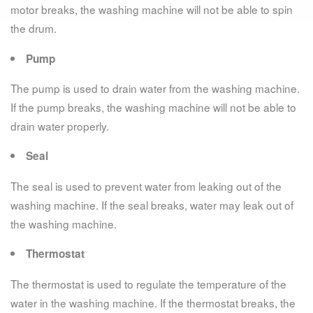
motor breaks, the washing machine will not be able to spin
the drum.
Pump
The pump is used to drain water from the washing machine.
If the pump breaks, the washing machine will not be able to
drain water properly.
Seal
The seal is used to prevent water from leaking out of the
washing machine. If the seal breaks, water may leak out of
the washing machine.
Thermostat
The thermostat is used to regulate the temperature of the
water in the washing machine. If the thermostat breaks, the