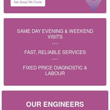
See Areas We Cover
SAME DAY EVENING & WEEKEND
VISITS
FAST, RELIABLE SERVICES
FIXED PRICE DIAGNOSTIC &
LABOUR
OUR ENGINEERS