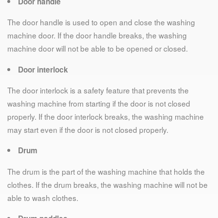
Door handle
The door handle is used to open and close the washing
machine door. If the door handle breaks, the washing
machine door will not be able to be opened or closed.
Door interlock
The door interlock is a safety feature that prevents the
washing machine from starting if the door is not closed
properly. If the door interlock breaks, the washing machine
may start even if the door is not closed properly.
Drum
The drum is the part of the washing machine that holds the
clothes. If the drum breaks, the washing machine will not be
able to wash clothes.