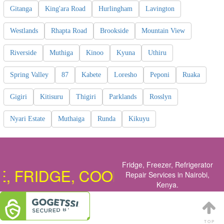
Gitanga
King'ara Road
Hurlingham
Lavington
Westlands
Rhapta Road
Brookside
Mountain View
Riverside
Muthiga
Kinoo
Kyuna
Uthiru
Spring Valley
87
Kabete
Loresho
Peponi
Ruaka
Gigiri
Kitisuru
Thigiri
Parklands
Rosslyn
Nyari Estate
Muthaiga
Runda
Kikuyu
Fridge, Freezer, Refrigerator
RIDGE, COOKER, OVEN, DISHW
Repair Services in Nairobi,
Kenya
.
TOP