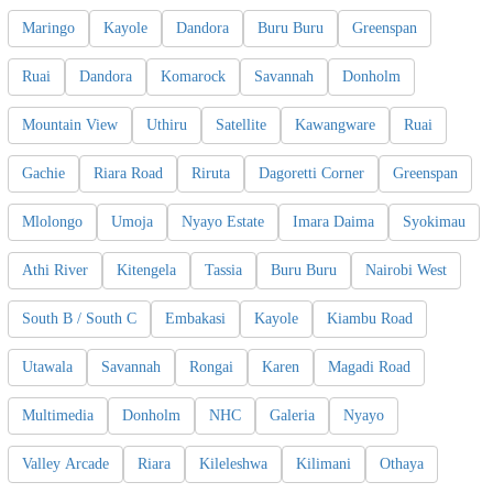
Maringo
Kayole
Dandora
Buru Buru
Greenspan
Ruai
Dandora
Komarock
Savannah
Donholm
Mountain View
Uthiru
Satellite
Kawangware
Ruai
Gachie
Riara Road
Riruta
Dagoretti Corner
Greenspan
Mlolongo
Umoja
Nyayo Estate
Imara Daima
Syokimau
Athi River
Kitengela
Tassia
Buru Buru
Nairobi West
South B / South C
Embakasi
Kayole
Kiambu Road
Utawala
Savannah
Rongai
Karen
Magadi Road
Multimedia
Donholm
NHC
Galeria
Nyayo
Valley Arcade
Riara
Kileleshwa
Kilimani
Othaya