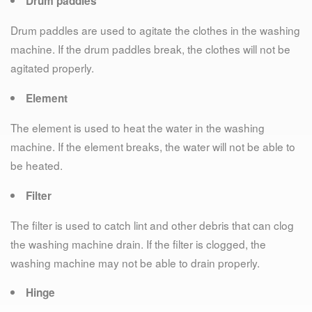
Drum paddles
Drum paddles are used to agitate the clothes in the washing
machine. If the drum paddles break, the clothes will not be
agitated properly.
Element
The element is used to heat the water in the washing
machine. If the element breaks, the water will not be able to
be heated.
Filter
The filter is used to catch lint and other debris that can clog
the washing machine drain. If the filter is clogged, the
washing machine may not be able to drain properly.
Hinge