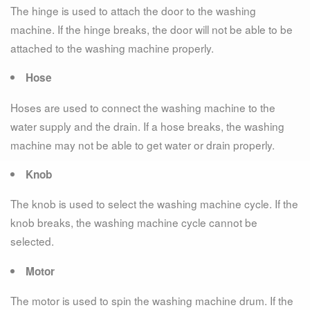
The hinge is used to attach the door to the washing
machine. If the hinge breaks, the door will not be able to be
attached to the washing machine properly.
Hose
Hoses are used to connect the washing machine to the
water supply and the drain. If a hose breaks, the washing
machine may not be able to get water or drain properly.
Knob
The knob is used to select the washing machine cycle. If the
knob breaks, the washing machine cycle cannot be
selected.
Motor
The motor is used to spin the washing machine drum. If the