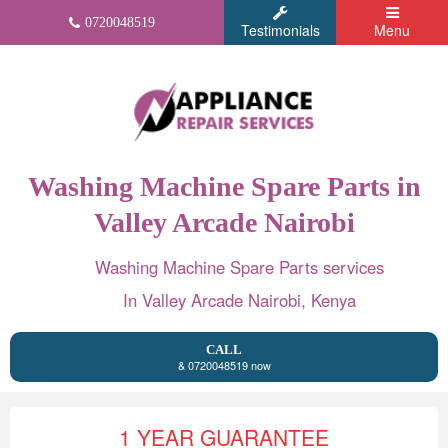
0720048519
Testimonials
Menu
Washing Machine Spare Parts in
Valley Arcade Nairobi
Washing Machine Spare Parts services
In Valley Arcade Nairobi, Kenya
CALL
& 0720048519 now
1 YEAR GUARANTEE