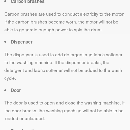
Carbon brushes
Carbon brushes are used to conduct electricity to the motor.
If the carbon brushes become worn, the motor will not be
able to generate enough power to spin the drum.
Dispenser
The dispenser is used to add detergent and fabric softener
to the washing machine. If the dispenser breaks, the
detergent and fabric softener will not be added to the wash
cycle.
Door
The door is used to open and close the washing machine. If
the door breaks, the washing machine will not be able to be
loaded or unloaded.