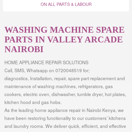
ON ALL PARTS & LABOUR
WASHING MACHINE SPARE
PARTS IN VALLEY ARCADE
NAIROBI
HOME APPLIANCE REPAIR SOLUTIONS
Call, SMS, Whatsapp on 0720048519 for;
diagnostics, Installation, repair, spare part replacement and
maintenance of washing machines, refrigerators, gas
cookers, electric oven, dishwasher, tumble dryer, hot plates,
kitchen hood and gas hobs.
As the leading home appliance repair in Nairobi Kenya, we
have been restoring functionality to our customers’ kitchens
and laundry rooms. We deliver quick, efficient, and effective