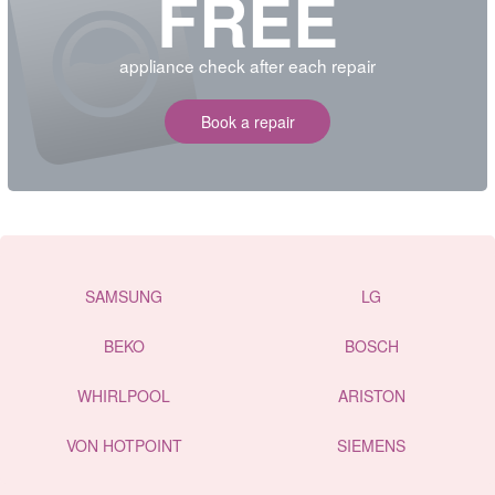
FREE
appliance check after each repair
Book a repair
SAMSUNG
LG
BEKO
BOSCH
WHIRLPOOL
ARISTON
VON HOTPOINT
SIEMENS