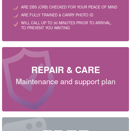
ARE DBS (CRB) CHECKED FOR YOUR PEACE OF MIND
ARE FULLY TRAINED & CARRY PHOTO ID
WILL CALL UP TO 30 MINUTES PRIOR TO ARRIVAL,
TO PREVENT YOU WAITING
REPAIR & CARE
Maintenance and support plan