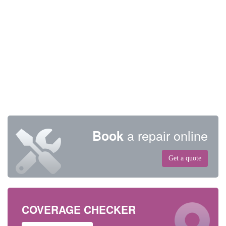
a repair online
Book
Get a quote
COVERAGE CHECKER