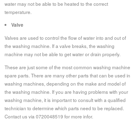
water may not be able to be heated to the correct
temperature.
Valve
Valves are used to control the flow of water into and out of
the washing machine. If a valve breaks, the washing
machine may not be able to get water or drain properly.
These are just some of the most common washing machine
spare parts. There are many other parts that can be used in
washing machines, depending on the make and model of
the washing machine. If you are having problems with your
washing machine, it is important to consult with a qualified
technician to determine which parts need to be replaced.
Contact us via 0720048519 for more infor.